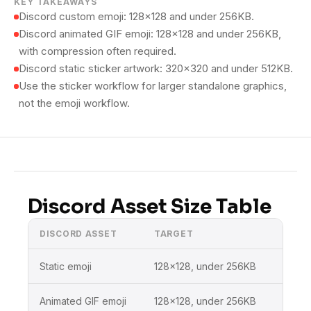
KEY TAKEAWAYS
Discord custom emoji: 128×128 and under 256KB.
Discord animated GIF emoji: 128×128 and under 256KB,
with compression often required.
Discord static sticker artwork: 320×320 and under 512KB.
Use the sticker workflow for larger standalone graphics,
not the emoji workflow.
Discord Asset Size Table
DISCORD ASSET
TARGET
BEST
Static emoji
128×128, under 256KB
Disc
Animated GIF emoji
128×128, under 256KB
Disc