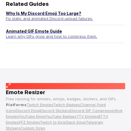
Related Guides
Why Is My Discord Emoji Too Large?
Fix static and animated Discord upload failures.
Animated GIF Emote Guide
Learn why GIFs grow and how to compress them.
Emote Resizer
Free resizing for emotes, emojis, badges, stickers, and GIFs.
Twitch Emotes
Twitch Badges
Channel Point
Platforms
Icons
Discord Emoji
Discord Stickers
Discord GIF Compressor
Kick
Emotes
YouTube Emoji
YouTube Badges
7TV Emotes
BTTV
Emotes
FFZ Emotes
Twitch to Kick
Slack Emoji
Telegram
Stickers
Custom Sizes