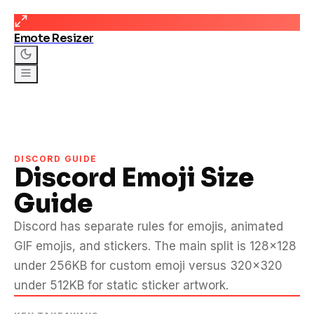
Emote Resizer
DISCORD GUIDE
Discord Emoji Size
Guide
Discord has separate rules for emojis, animated
GIF emojis, and stickers. The main split is 128×128
under 256KB for custom emoji versus 320×320
under 512KB for static sticker artwork.