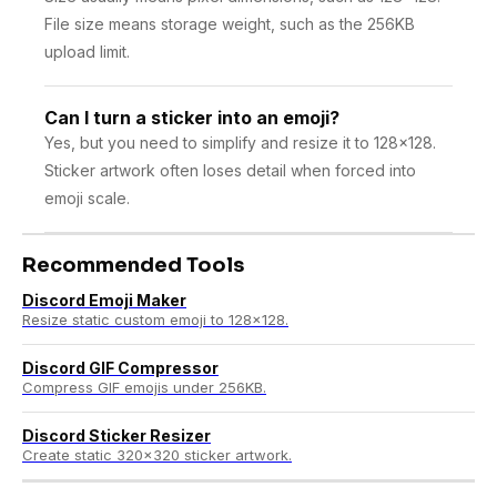
File size means storage weight, such as the 256KB
upload limit.
Can I turn a sticker into an emoji?
Yes, but you need to simplify and resize it to 128×128.
Sticker artwork often loses detail when forced into
emoji scale.
Recommended Tools
Discord Emoji Maker
Resize static custom emoji to 128×128.
Discord GIF Compressor
Compress GIF emojis under 256KB.
Discord Sticker Resizer
Create static 320×320 sticker artwork.