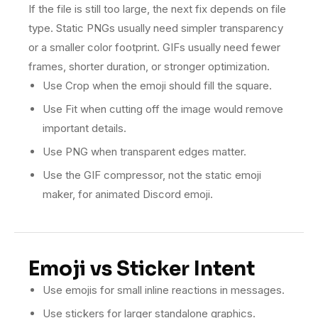
If the file is still too large, the next fix depends on file
type. Static PNGs usually need simpler transparency
or a smaller color footprint. GIFs usually need fewer
frames, shorter duration, or stronger optimization.
Use Crop when the emoji should fill the square.
Use Fit when cutting off the image would remove
important details.
Use PNG when transparent edges matter.
Use the GIF compressor, not the static emoji
maker, for animated Discord emoji.
Emoji vs Sticker Intent
Use emojis for small inline reactions in messages.
Use stickers for larger standalone graphics.