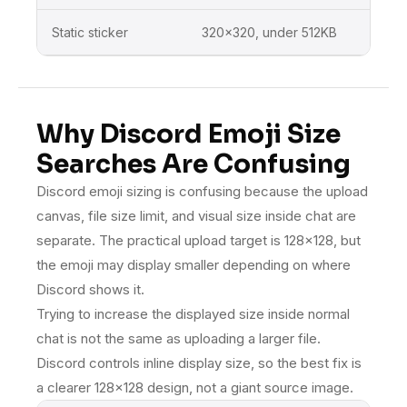
Static sticker
320×320, under 512KB
Disco
Why Discord Emoji Size
Searches Are Confusing
Discord emoji sizing is confusing because the upload
canvas, file size limit, and visual size inside chat are
separate. The practical upload target is 128×128, but
the emoji may display smaller depending on where
Discord shows it.
Trying to increase the displayed size inside normal
chat is not the same as uploading a larger file.
Discord controls inline display size, so the best fix is
a clearer 128×128 design, not a giant source image.