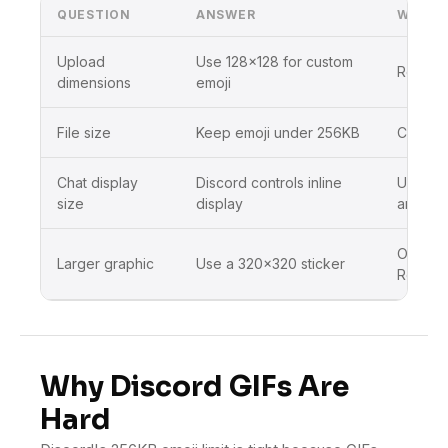
QUESTION
ANSWER
WHAT 
Upload
Use 128×128 for custom
Resize 
dimensions
emoji
File size
Keep emoji under 256KB
Compres
Chat display
Discord controls inline
Use sim
size
display
artwork
Open Di
Larger graphic
Use a 320×320 sticker
Resizer
Why Discord GIFs Are
Hard