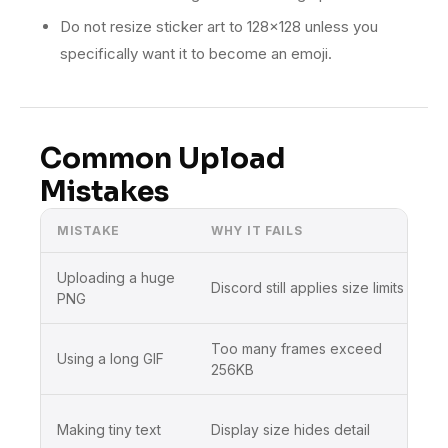
Do not resize sticker art to 128×128 unless you
specifically want it to become an emoji.
Common Upload
Mistakes
MISTAKE
WHY IT FAILS
Uploading a huge
Discord still applies size limits
PNG
Too many frames exceed
Using a long GIF
256KB
Making tiny text
Display size hides detail