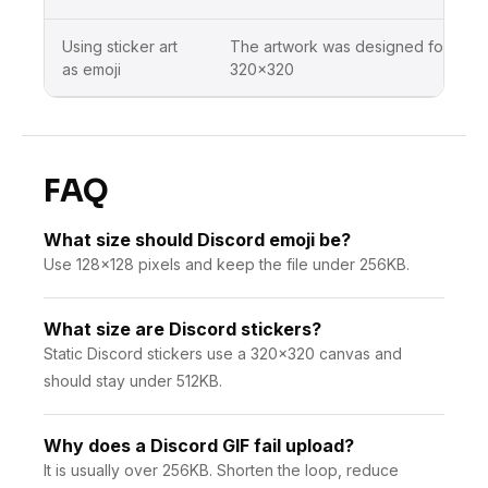
Using sticker art
The artwork was designed for
as emoji
320×320
FAQ
What size should Discord emoji be?
Use 128×128 pixels and keep the file under 256KB.
What size are Discord stickers?
Static Discord stickers use a 320×320 canvas and
should stay under 512KB.
Why does a Discord GIF fail upload?
It is usually over 256KB. Shorten the loop, reduce