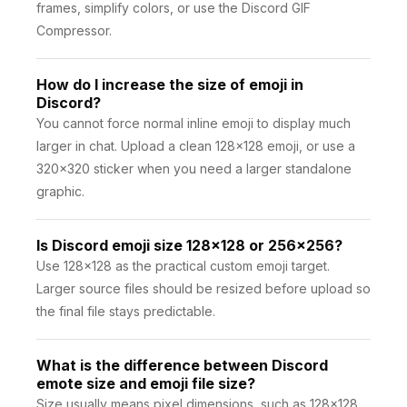
frames, simplify colors, or use the Discord GIF
Compressor.
How do I increase the size of emoji in
Discord?
You cannot force normal inline emoji to display much
larger in chat. Upload a clean 128×128 emoji, or use a
320×320 sticker when you need a larger standalone
graphic.
Is Discord emoji size 128x128 or 256x256?
Use 128×128 as the practical custom emoji target.
Larger source files should be resized before upload so
the final file stays predictable.
What is the difference between Discord
emote size and emoji file size?
Size usually means pixel dimensions, such as 128×128.