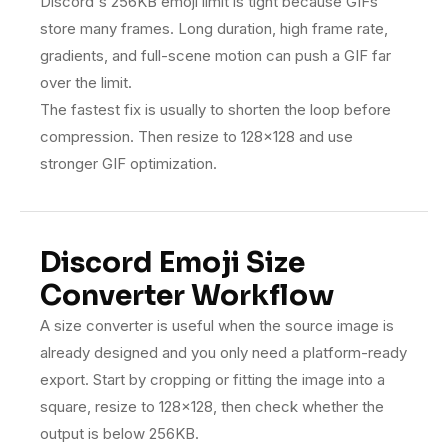
Discord's 256KB emoji limit is tight because GIFs
store many frames. Long duration, high frame rate,
gradients, and full-scene motion can push a GIF far
over the limit.
The fastest fix is usually to shorten the loop before
compression. Then resize to 128×128 and use
stronger GIF optimization.
Discord Emoji Size
Converter Workflow
A size converter is useful when the source image is
already designed and you only need a platform-ready
export. Start by cropping or fitting the image into a
square, resize to 128×128, then check whether the
output is below 256KB.